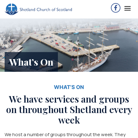
What’s On
WHAT’S ON
We have services and groups
on throughout Shetland every
week
We host a number of groups throughout the week. They