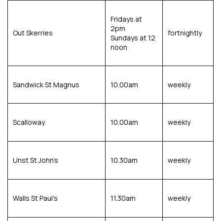
Fridays at
2pm
Out Skerries
fortnightly
Sundays at 12
noon
Sandwick St Magnus
10.00am
weekly
Scalloway
10.00am
weekly
Unst St John’s
10.30am
weekly
Walls St Paul’s
11.30am
weekly