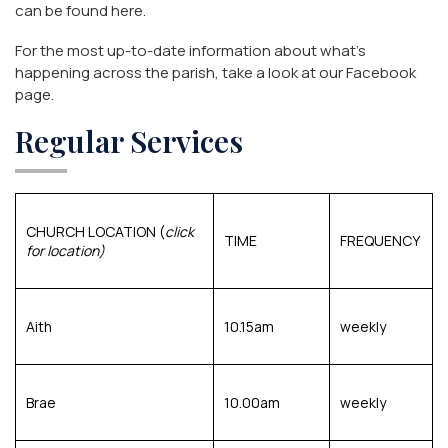
can be found
here
.
For the most up-to-date information about what’s
happening across the parish, take a look at our
Facebook
page
.
Regular Services
CHURCH LOCATION
(
click
TIME
FREQUENCY
for location)
Aith
10.15am
weekly
Brae
10.00am
weekly