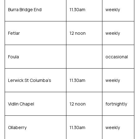
Burra Bridge End
11.30am
weekly
Fetlar
12 noon
weekly
Foula
occasional
Lerwick St Columba’s
11.30am
weekly
Vidlin Chapel
12 noon
fortnightly
Ollaberry
11.30am
weekly