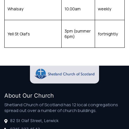
Whalsay
10.00am
weekly
3pm (summer
Yell St Olaf’s
fortnightly
6pm)
About Our Church
Shetland Church of Scotland has 12 local congregations
spread out over a number of church buildings.
82 St Olaf Street, Lerwick