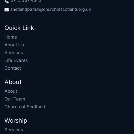
0745 337 4543
shetlandparish@churchofscotland.org.uk
Quick Link
Home
About Us
Services
Life Events
Contact
About
About
Our Team
Church of Scotland
Worship
Services