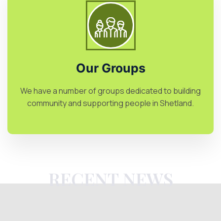
Our Groups
We have a number of groups dedicated to building
community and supporting people in Shetland.