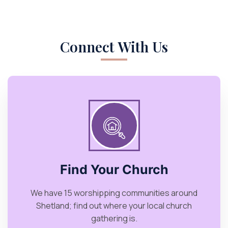
Connect With Us
Find Your Church
We have 15 worshipping communities around
Shetland; find out where your local church
gathering is.