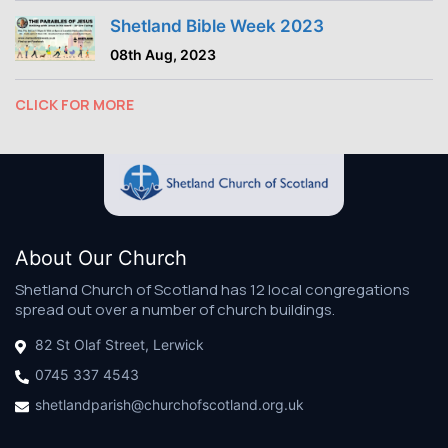
Shetland Bible Week 2023
08th Aug, 2023
CLICK FOR MORE
About Our Church
Shetland Church of Scotland has 12 local congregations
spread out over a number of church buildings.
82 St Olaf Street, Lerwick
0745 337 4543
shetlandparish@churchofscotland.org.uk