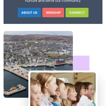
nurture and serve our community.
ABOUT US
WORSHIP
CONNECT