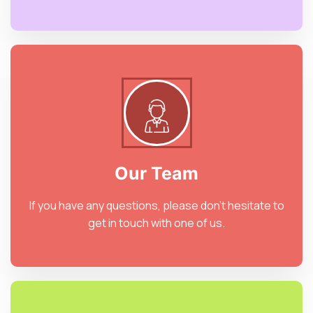
Our Team
If you have any questions, please don’t hesitate to
get in touch with one of us.