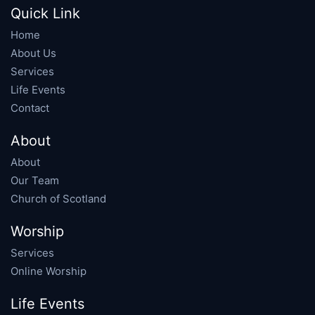
Quick Link
Home
About Us
Services
Life Events
Contact
About
About
Our Team
Church of Scotland
Worship
Services
Online Worship
Life Events