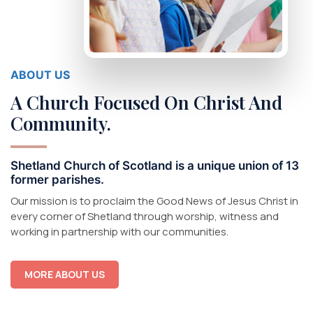
ABOUT US
A Church Focused On Christ And
Community.
Shetland Church of Scotland is a unique union of 13
former parishes.
Our
m
ission
is to proclaim the
Go
od
News
of Jesus Christ in
every corner of
Shetland
through
worship
,
witness
and
working
in
partnership with
our
communities.
MORE ABOUT US