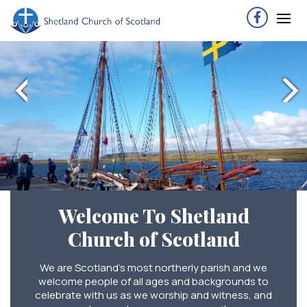
Welcome To Shetland
Church of Scotland
We are Scotland’s most northerly parish and we
welcome people of all ages and backgrounds to
celebrate with us as we worship and witness, and