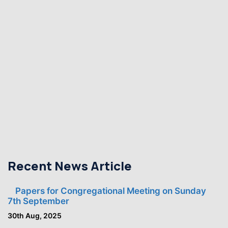
Recent News Article
Papers for Congregational Meeting on Sunday
7th September
30th Aug, 2025