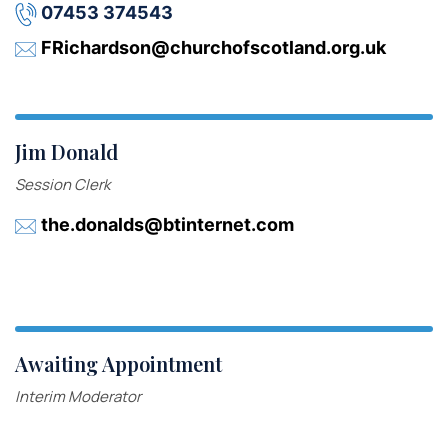
07453 374543
FRichardson@churchofscotland.org.uk
Jim Donald
Session Clerk
the.donalds@btinternet.com
Awaiting Appointment
Interim Moderator