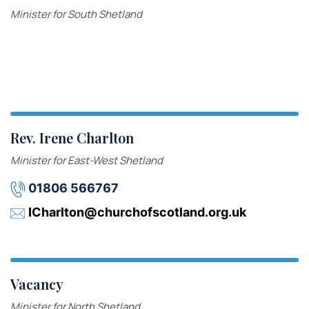
Minister for South Shetland
Rev. Irene Charlton
Minister for East-West Shetland
01806 566767
ICharlton@churchofscotland.org.uk
Vacancy
Minister for North Shetland