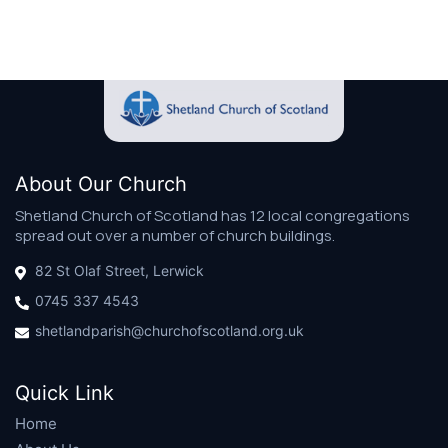
About Our Church
Shetland Church of Scotland has 12 local congregations
spread out over a number of church buildings.
82 St Olaf Street, Lerwick
0745 337 4543
shetlandparish@churchofscotland.org.uk
Quick Link
Home