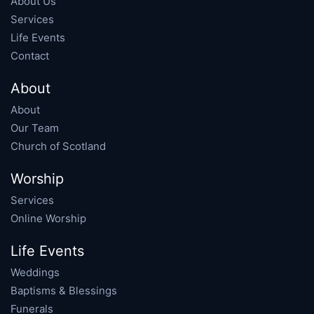
About Us
Services
Life Events
Contact
About
About
Our Team
Church of Scotland
Worship
Services
Online Worship
Life Events
Weddings
Baptisms & Blessings
Funerals