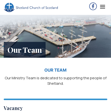
Our Team
OUR TEAM
Our Ministry Team is dedicated to supporting the people of
Shetland.
Vacancy