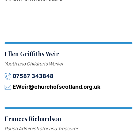
Ellen Griffiths Weir
Youth and Children’s Worker
07587 343848
EWeir@churchofscotland.org.uk
Frances Richardson
Parish Administrator and Treasurer